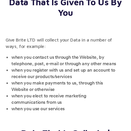
Data That Is Given To Us By
You
Give Brite LTD will collect your Data in a number of
ways, for example:
when you contact us through the Website, by
telephone, post, e-mail or through any other means
when you register with us and set up an account to
receive our products/services
when you make payments to us, through this
Website or otherwise
when you elect to receive marketing
communications from us
when you use our services