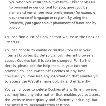
you when you return to our website. This enables us
to personalise our content for you, greet you by
name and remember your preferences (for example,
your choice of language or region). By using the
Website, you agree to our placement of functionality
cookie.
You can find a list of Cookies that we use in the Cookies
Schedule
You can choose to enable or disable Cookies in your
internet browser. By default, most internet browsers
accept Cookies but this can be changed. For further
details, please see the help menu in your internet
browser. You can switch off Cookies at any time,
however, you may lose any information that enables you
to access the Website more quickly and efficiently
You can choose to delete Cookies at any time; however,
you may lose any information that enables you to access
the Website more quickly and efficiently including, but
not limited to, personalisation settings.