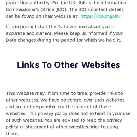
protection authority. For the UK, this is the Information
Commissioner's Office (ICO). The ICO's contact details
can be found on their website at:
https://ico.org.uk/.
It is important that the Data we hold about you is
accurate and current. Please keep us informed if your
Data changes during the period for which we hold it.
Links To Other Websites
This Website may, from time to time, provide links to
other websites. We have no control over such websites
and are not responsible for the content of these
websites. This privacy policy does not extend to your use
of such websites. You are advised to read the privacy
policy or statement of other websites prior to using
them.