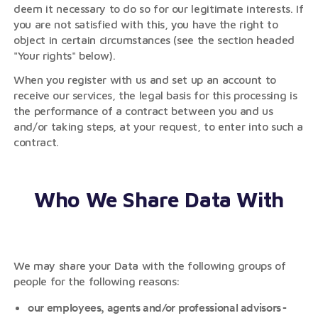
deem it necessary to do so for our legitimate interests. If
you are not satisfied with this, you have the right to
object in certain circumstances (see the section headed
"Your rights" below).
When you register with us and set up an account to
receive our services, the legal basis for this processing is
the performance of a contract between you and us
and/or taking steps, at your request, to enter into such a
contract.
Who We Share Data With
We may share your Data with the following groups of
people for the following reasons:
our employees, agents and/or professional advisors -