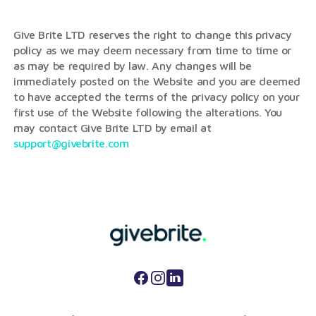
Give Brite LTD reserves the right to change this privacy
policy as we may deem necessary from time to time or
as may be required by law. Any changes will be
immediately posted on the Website and you are deemed
to have accepted the terms of the privacy policy on your
first use of the Website following the alterations. You
may contact Give Brite LTD by email at
support@givebrite.com
Facebook
Instagram
LinkedIn