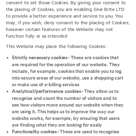
consent to set those Cookies. By giving your consent to
the placing of Cookies, you are enabling Give Brite LTD
to provide a better experience and service to you. You
may, if you wish, deny consent to the placing of Cookies;
however certain features of the Website may not
function fully or as intended
This Website may place the following Cookies:
- These are cookies that
Strictly necessary cookies
are required for the operation of our website. They
include, for example, cookies that enable you to log
into secure areas of our website, use a shopping cart
or make use of e-billing services
- They allow us to
Analytical/performance cookies
recognise and count the number of visitors and to
see how visitors move around our website when they
are using it. This helps us to improve the way our
website works, for example, by ensuring that users
are finding what they are looking for easily
- These are used to recognise
Functionality cookies