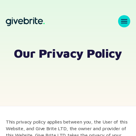
Our Privacy Policy
This privacy policy applies between you, the User of this
Website, and Give Brite LTD, the owner and provider of
this Website. Give Brite LTD takes the privacy of your