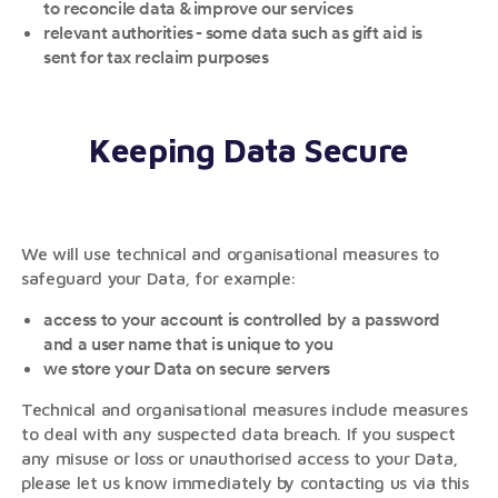
to reconcile data & improve our services
relevant authorities - some data such as gift aid is
sent for tax reclaim purposes
Keeping Data Secure
We will use technical and organisational measures to
safeguard your Data, for example:
access to your account is controlled by a password
and a user name that is unique to you
we store your Data on secure servers
Technical and organisational measures include measures
to deal with any suspected data breach. If you suspect
any misuse or loss or unauthorised access to your Data,
please let us know immediately by contacting us via this