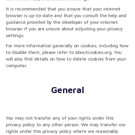
It is recommended that you ensure that your internet
browser is up-to-date and that you consult the help and
guidance provided by the developer of your internet
browser if you are unsure about adjusting your privacy
settings.
For more information generally on cookies, including how
to disable them, please refer to aboutcookies.org. You
will also find details on how to delete cookies from your
computer
General
You may not transfer any of your rights under this
privacy policy to any other person. We may transfer our
rights under this privacy policy where we reasonably