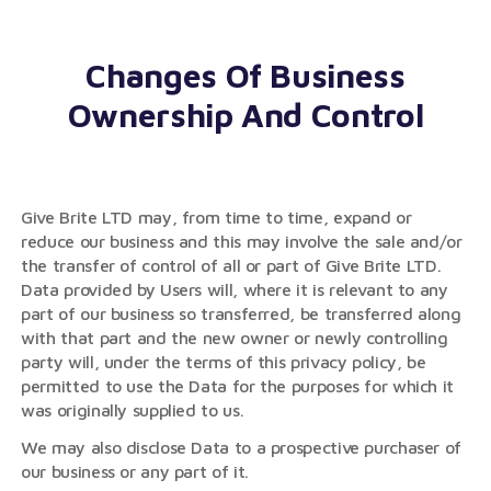
Changes Of Business
Ownership And Control
Give Brite LTD may, from time to time, expand or
reduce our business and this may involve the sale and/or
the transfer of control of all or part of Give Brite LTD.
Data provided by Users will, where it is relevant to any
part of our business so transferred, be transferred along
with that part and the new owner or newly controlling
party will, under the terms of this privacy policy, be
permitted to use the Data for the purposes for which it
was originally supplied to us.
We may also disclose Data to a prospective purchaser of
our business or any part of it.