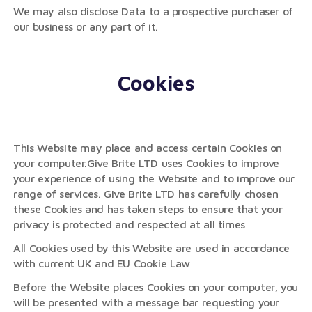
We may also disclose Data to a prospective purchaser of
our business or any part of it.
Cookies
This Website may place and access certain Cookies on
your computer.Give Brite LTD uses Cookies to improve
your experience of using the Website and to improve our
range of services. Give Brite LTD has carefully chosen
these Cookies and has taken steps to ensure that your
privacy is protected and respected at all times
All Cookies used by this Website are used in accordance
with current UK and EU Cookie Law
Before the Website places Cookies on your computer, you
will be presented with a message bar requesting your