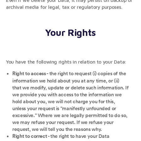
Even if we delete your Data, it may persist on backup or
archival media for legal, tax or regulatory purposes.
Your Rights
You have the following rights in relation to your Data:
- the right to request (i) copies of the
Right to access
information we hold about you at any time, or (ii)
that we modify, update or delete such information. If
we provide you with access to the information we
hold about you, we will not charge you for this,
unless your request is "manifestly unfounded or
excessive." Where we are legally permitted to do so,
we may refuse your request. If we refuse your
request, we will tell you the reasons why.
- the right to have your Data
Right to correct