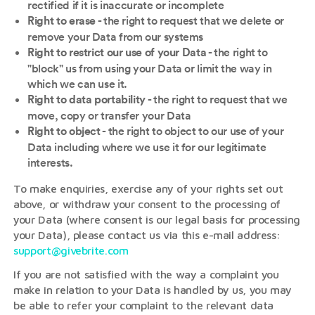
rectified if it is inaccurate or incomplete
- the right to request that we delete or
Right to erase
remove your Data from our systems
- the right to
Right to restrict our use of your Data
"block" us from using your Data or limit the way in
which we can use it.
- the right to request that we
Right to data portability
move, copy or transfer your Data
- the right to object to our use of your
Right to object
Data including where we use it for our legitimate
interests.
To make enquiries, exercise any of your rights set out
above, or withdraw your consent to the processing of
your Data (where consent is our legal basis for processing
your Data), please contact us via this e-mail address:
support@givebrite.com
If you are not satisfied with the way a complaint you
make in relation to your Data is handled by us, you may
be able to refer your complaint to the relevant data