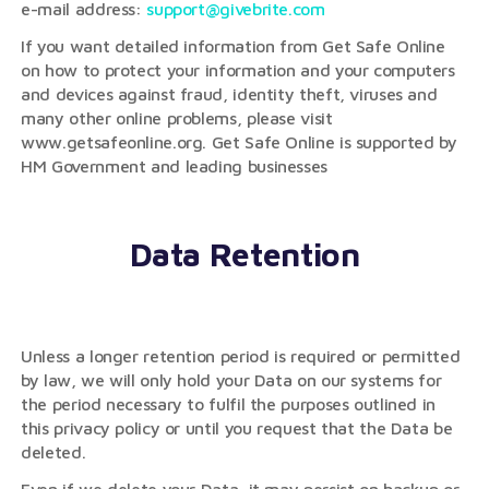
e-mail address:
support@givebrite.com
If you want detailed information from Get Safe Online
on how to protect your information and your computers
and devices against fraud, identity theft, viruses and
many other online problems, please visit
www.getsafeonline.org. Get Safe Online is supported by
HM Government and leading businesses
Data Retention
Unless a longer retention period is required or permitted
by law, we will only hold your Data on our systems for
the period necessary to fulfil the purposes outlined in
this privacy policy or until you request that the Data be
deleted.