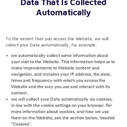
Data That Is Collected
Automatically
To the extent that you access the Website, we will
collect your Data automatically, for example:
we automatically collect some information about
your visit to the Website. This information helps us to
make improvements to Website content and
navigation, and includes your IP address, the date,
times and frequency with which you access the
Website and the way you use and interact with its
content.
we will collect your Data automatically via cookies,
in line with the cookie settings on your browser. For
more information about cookies, and how we use
them on the Website, see the section below, headed
"Cookies".