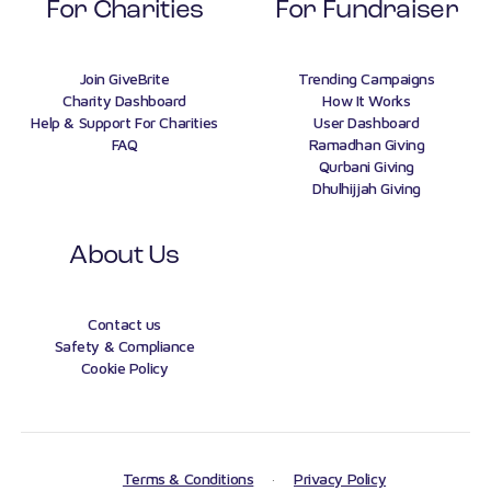
For Charities
For Fundraiser
Join GiveBrite
Trending Campaigns
Charity Dashboard
How It Works
Help & Support For Charities
User Dashboard
FAQ
Ramadhan Giving
Qurbani Giving
Dhulhijjah Giving
About Us
Contact us
Safety & Compliance
Cookie Policy
Terms & Conditions
·
Privacy Policy