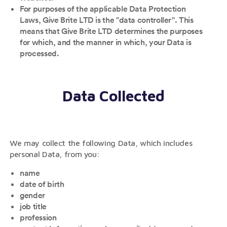
For purposes of the applicable Data Protection
Laws, Give Brite LTD is the "data controller". This
means that Give Brite LTD determines the purposes
for which, and the manner in which, your Data is
processed.
Data Collected
We may collect the following Data, which includes
personal Data, from you:
name
date of birth
gender
job title
profession