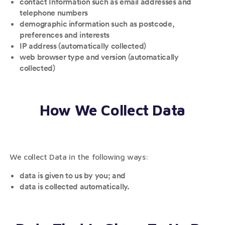
contact Information such as email addresses and
telephone numbers
demographic information such as postcode,
preferences and interests
IP address (automatically collected)
web browser type and version (automatically
collected)
How We Collect Data
We collect Data in the following ways:
data is given to us by you; and
data is collected automatically.