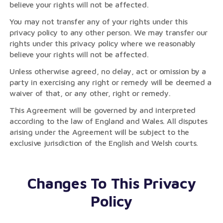
believe your rights will not be affected.
You may not transfer any of your rights under this
privacy policy to any other person. We may transfer our
rights under this privacy policy where we reasonably
believe your rights will not be affected.
Unless otherwise agreed, no delay, act or omission by a
party in exercising any right or remedy will be deemed a
waiver of that, or any other, right or remedy.
This Agreement will be governed by and interpreted
according to the law of England and Wales. All disputes
arising under the Agreement will be subject to the
exclusive jurisdiction of the English and Welsh courts.
Changes To This Privacy
Policy