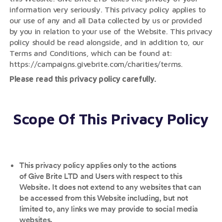
information very seriously. This privacy policy applies to
our use of any and all Data collected by us or provided
by you in relation to your use of the Website. This privacy
policy should be read alongside, and in addition to, our
Terms and Conditions, which can be found at:
https://campaigns.givebrite.com/charities/terms.
Please read this privacy policy carefully.
Scope Of This Privacy Policy
This privacy policy applies only to the actions
of Give Brite LTD and Users with respect to this
Website. It does not extend to any websites that can
be accessed from this Website including, but not
limited to, any links we may provide to social media
websites.