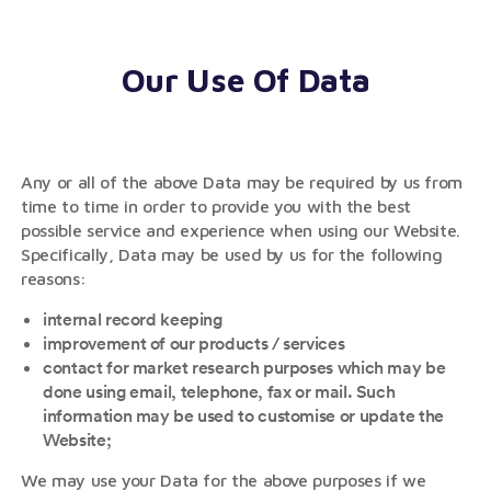
Our Use Of Data
Any or all of the above Data may be required by us from
time to time in order to provide you with the best
possible service and experience when using our Website.
Specifically, Data may be used by us for the following
reasons:
internal record keeping
improvement of our products / services
contact for market research purposes which may be
done using email, telephone, fax or mail. Such
information may be used to customise or update the
Website;
We may use your Data for the above purposes if we